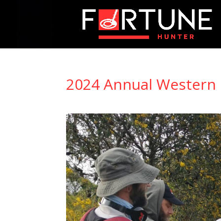
2024 Annual Western 