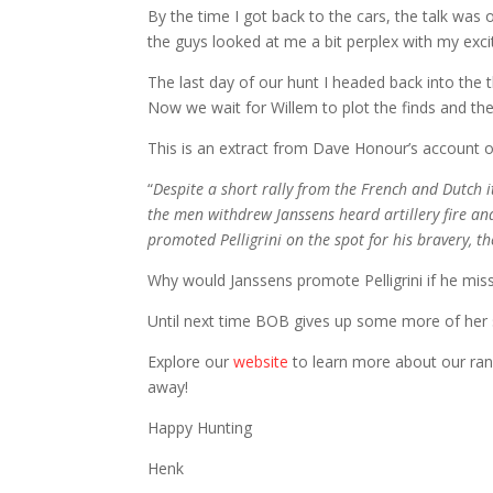
By the time I got back to the cars, the talk was
the guys looked at me a bit perplex with my excitem
The last day of our hunt I headed back into the th
Now we wait for Willem to plot the finds and the
This is an extract from Dave Honour’s account of
“
Despite a short rally from the French and Dutch 
the men withdrew Janssens heard artillery fire and 
promoted Pelligrini on the spot for his bravery, t
Why would Janssens promote Pelligrini if he mis
Until next time BOB gives up some more of her 
Explore our
website
to learn more about our rang
away!
Happy Hunting
Henk