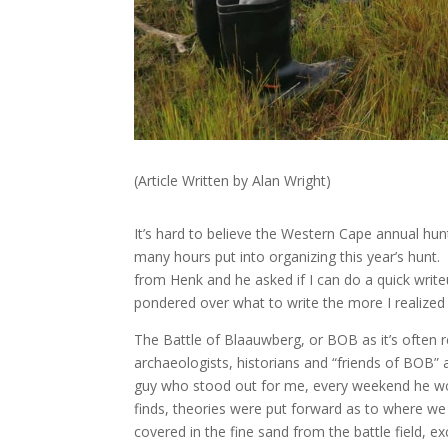
(Article Written by Alan Wright)
It’s hard to believe the Western Cape annual h
many hours put into organizing this year’s hunt.
from Henk and he asked if I can do a quick wri
pondered over what to write the more I realized 
The Battle of Blaauwberg, or BOB as it’s often r
archaeologists, historians and “friends of BOB”
guy who stood out for me, every weekend he wou
finds, theories were put forward as to where we w
covered in the fine sand from the battle field, ex