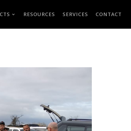
CTS
RESOURCES
SERVICES
CONTACT