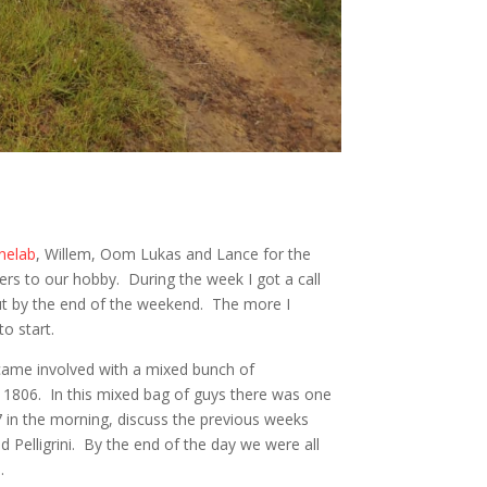
nelab
, Willem, Oom Lukas and Lance for the
ers to our hobby. During the week I got a call
out by the end of the weekend. The more I
to start.
became involved with a mixed bunch of
y 1806. In this mixed bag of guys there was one
in the morning, discuss the previous weeks
d Pelligrini. By the end of the day we were all
.