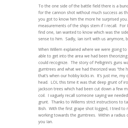
To the one side of the battle field there is a bu
for the cannon shot without much success as t
you got to know him the more he surprised you. 
measurements of the ships stem if I recall. For 
find one, Ian wanted to know which was the side 
sense to him. Sadly, Ian isn’t with us anymore, 
When Willem explained where we were going to hun
able to get into the area we had been theorizing 
could recognize. The story of Pelligrini’s guns w
gumtrees and what we had theorized was “the hill”
that’s when our hobby kicks in. It’s just me, my 
head. LOL this time it was that deep grunt of iron
jackson trees which had been cut down a few mon
coil. I vaguely recall someone saying we needed
grunt. Thanks to Willems strict instructions to ta
8ish. With the first grape shot logged, I tried t
working towards the gumtrees. Within a radius of
you Ian.