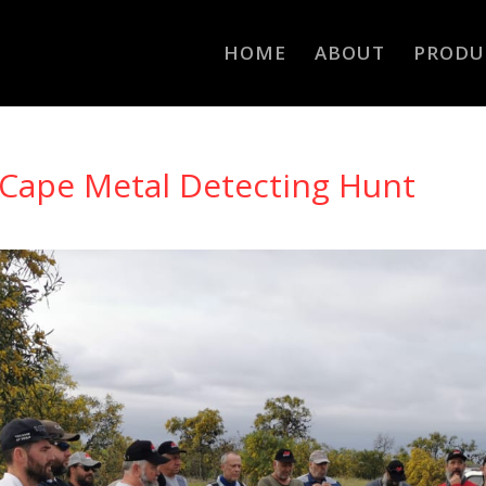
HOME
ABOUT
PRODU
Cape Metal Detecting Hunt