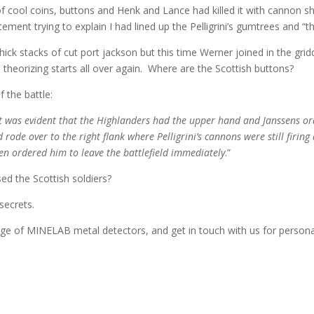
 of cool coins, buttons and Henk and Lance had killed it with cannon s
ent trying to explain I had lined up the Pelligrini’s gumtrees and “the h
ick stacks of cut port jackson but this time Werner joined in the gridd
 theorizing starts all over again. Where are the Scottish buttons?
 the battle:
it was evident that the Highlanders had the upper hand and Janssens ord
rode over to the right flank where Pelligrini’s cannons were still firing 
hen ordered him to leave the battlefield immediately
.”
sed the Scottish soldiers?
secrets.
e of MINELAB metal detectors, and get in touch with us for personali