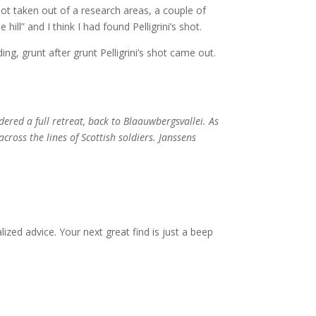
hot taken out of a research areas, a couple of
ill” and I think I had found Pelligrini’s shot.
ing, grunt after grunt Pelligrini’s shot came out.
ered a full retreat, back to Blaauwbergsvallei. As
across the lines of Scottish soldiers. Janssens
zed advice. Your next great find is just a beep