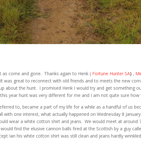
unt as come and gone. Thanks again to Henk (
Fortune Hunter SA
)
,
Mi
 It was great to reconnect with old friends and to meets the new com
teup about the hunt. I promised Henk I would try and get something 
this year hunt was very different for me and I am not quite sure how 
eferred to, became a part of my life for a while as a handful of us 
 all with one interest, what actually happened on Wednesday 8 Januar
ld wear a white cotton shirt and jeans. We would meet at around 7 
ould find the elusive cannon balls fired at the Scottish by a guy calle
cept Ian his white cotton shirt was still clean and jeans hardly wrinkled