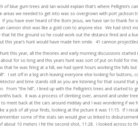
nch of blue gum trees and Ian would explain that’s where Pelligrini’s 
he areas we needed to get into was so overgrown with port jackson 
If you have ever heard of the Bom Jesus, we have Ian to thank for ide
Ian cannon shot was like a gold coin to anyone else. We had strict in
that hit the ground so he could work out the distance fired and a bun
but this year’s hunt would have made him smile. 41 cannon projectiles
t this year, all the theories and early morning discussions started r
about for so long and this years hunt was sort of put on hold for me, a
as that he was firing at a hill, we had spent hours working the hills b
. I set off in a big arch leaving everyone else looking for buttons, co
detector and time stands still as you are listening for that sound tha
. From “the hill”, I lined up with the Pelligrini’s trees and started to 
ths back. It was a process of climbing over, around and under trees
 to meet back at the cars around midday and I was wondering if we ha
ke a pick of all your finds, looking at the picture it was 11:15. If I r
o remember some of the stats Ian would give us linked to disbursement 
 about 10 meters I hit the second shot, 11:28. I looked across to the 