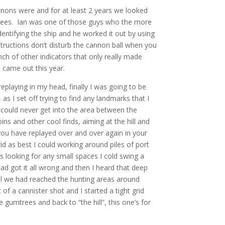
cannons were and for at least 2 years we looked
trees. Ian was one of those guys who the more
ntifying the ship and he worked it out by using
structions don’t disturb the cannon ball when you
ch of other indicators that only really made
 came out this year.
eplaying in my head, finally I was going to be
s I set off trying to find any landmarks that I
ut could never get into the area between the
ins and other cool finds, aiming at the hill and
t you have replayed over and over again in your
grid as best I could working around piles of port
 looking for any small spaces I cold swing a
d got it all wrong and then I heard that deep
ecall we had reached the hunting areas around
of a cannister shot and I started a tight grid
gumtrees and back to “the hill”, this one’s for